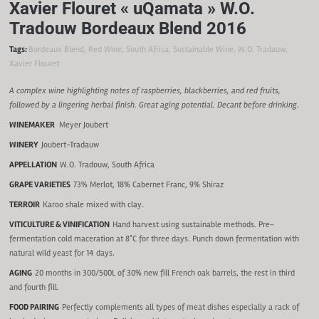
Xavier Flouret « uQamata » W.O.
Tradouw Bordeaux Blend 2016
Tags:
Bordeaux Blend
,
Red Wine
,
South Africa
,
Sustainable Wine
,
W.O. Tradauw
,
Xavier Flouret
A complex wine highlighting notes of raspberries, blackberries, and red fruits,
followed by a lingering herbal finish. Great aging potential. Decant before drinking.
WINEMAKER
Meyer Joubert
WINERY
Joubert-Tradauw
APPELLATION
W.O. Tradouw, South Africa
GRAPE VARIETIES
73% Merlot, 18% Cabernet Franc, 9% Shiraz
TERROIR
Karoo shale mixed with clay.
VITICULTURE & VINIFICATION
Hand harvest using sustainable methods. Pre-
fermentation cold maceration at 8°C for three days. Punch down fermentation with
natural wild yeast for 14 days.
AGING
20 months in 300/500L of 30% new fill French oak barrels, the rest in third
and fourth fill.
FOOD PAIRING
Perfectly complements all types of meat dishes especially a rack of