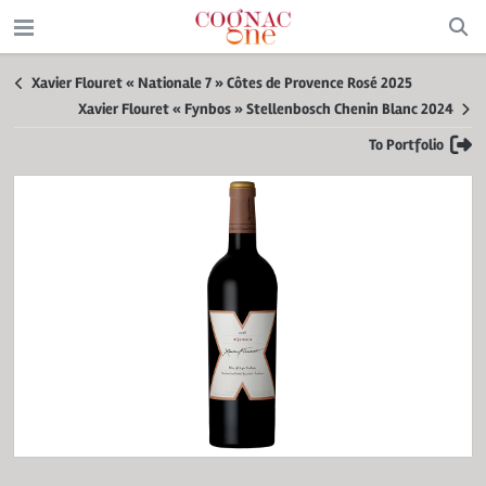
Xavier Flouret « Nationale 7 » Côtes de Provence Rosé 2025
Xavier Flouret « Fynbos » Stellenbosch Chenin Blanc 2024
To Portfolio