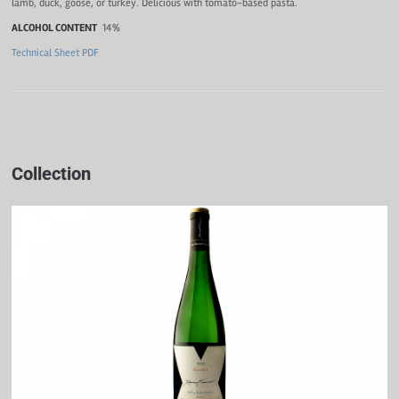
lamb, duck, goose, or turkey. Delicious with tomato-based pasta.
ALCOHOL CONTENT
14%
Technical Sheet PDF
Collection