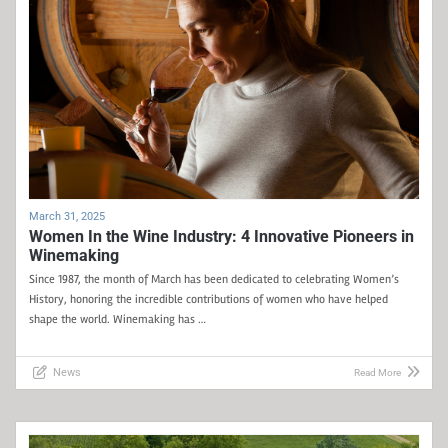
March 31, 2025
Women In the Wine Industry: 4 Innovative Pioneers in
Winemaking
Since 1987, the month of March has been dedicated to celebrating Women’s
History, honoring the incredible contributions of women who have helped
shape the world. Winemaking has …
News
Read More