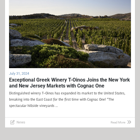
July 31, 2024
Exceptional Greek Winery T-Oinos Joins the New York
and New Jersey Markets with Cognac One
Distinguished winery T-Oinos has expanded its market to the United States,
breaking into the East Coast for the first time with Cognac One! “The
spectacular hillside vineyards …
News
Read More