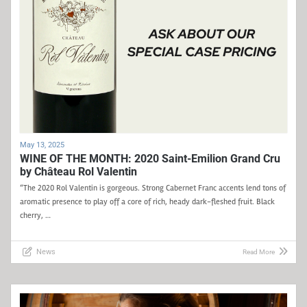
May 13, 2025
WINE OF THE MONTH: 2020 Saint-Emilion Grand Cru
by Château Rol Valentin
“The 2020 Rol Valentin is gorgeous. Strong Cabernet Franc accents lend tons of
aromatic presence to play off a core of rich, heady dark-fleshed fruit. Black
cherry, …
News
Read More