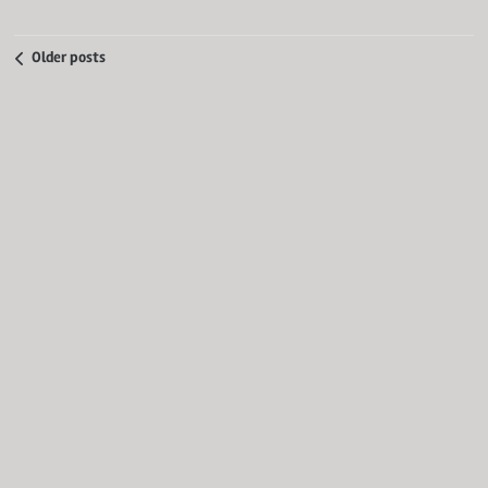
Older posts