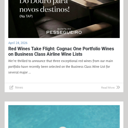
April 24, 2026
Red Wines Take Flight: Cognac One Portfolio Wines
on Business Class Airline Wine Lists
We’re thrilled to announce that three exceptional red wines from our main
portfolio have recently been selected on the Business Class Wine List for
several major …
News
Read More