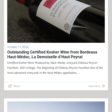
October 11, 2024
Outstanding Certified Kosher Wine from Bordeaux
Haut-Médoc, La Demoiselle d’Haut Peyrat
Certified Kosher Wine Produced by Hâut-Medoc vineyard Château Peyrat-
Fourthon. 2021 vintage. The Beginning of Château Peyrat-Fourthon One of the
most advanced vineyards in the Haut Médoc appellation, …
News
Read More