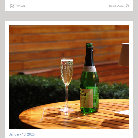
News
Read More
January 13, 2025