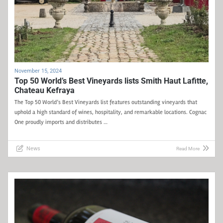
November 15, 2024
Top 50 World’s Best Vineyards lists Smith Haut Lafitte,
Chateau Kefraya
The Top 50 World’s Best Vineyards list features outstanding vineyards that
uphold a high standard of wines, hospitality, and remarkable locations. Cognac
One proudly imports and distributes …
News
Read More