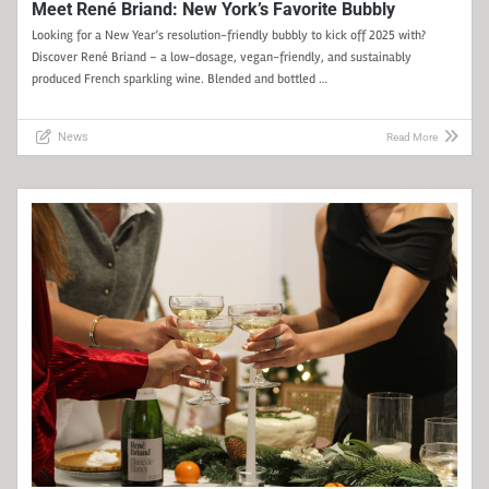
Meet René Briand: New York’s Favorite Bubbly
Looking for a New Year’s resolution-friendly bubbly to kick off 2025 with?
Discover René Briand – a low-dosage, vegan-friendly, and sustainably
produced French sparkling wine. Blended and bottled …
News
Read More