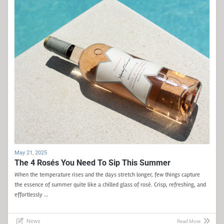
May 21, 2025
The 4 Rosés You Need To Sip This Summer
When the temperature rises and the days stretch longer, few things capture
the essence of summer quite like a chilled glass of rosé. Crisp, refreshing, and
effortlessly …
News
Read More