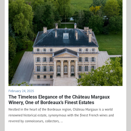
February 24, 2025
The Timeless Elegance of the Château Margaux
Winery, One of Bordeaux’s Finest Estates
Nestled in the heart of the Bordeaux region, Château Margaux is a world
renowned historical estate, synonymous with the finest French wines and
revered by connoisseurs, collectors, …