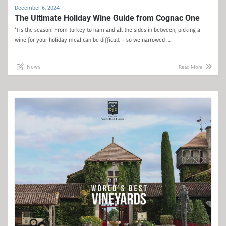
December 6, 2024
The Ultimate Holiday Wine Guide from Cognac One
‘Tis the season! From turkey to ham and all the sides in between, picking a
wine for your holiday meal can be difficult – so we narrowed …
News
Read More