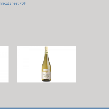
hnical Sheet PDF