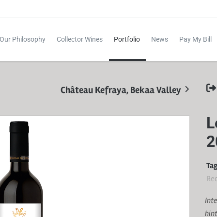
Our Philosophy
Collector Wines
Portfolio
News
Pay My Bill
Château Kefraya, Bekaa Valley
L
2
Tag
Re
Int
hin