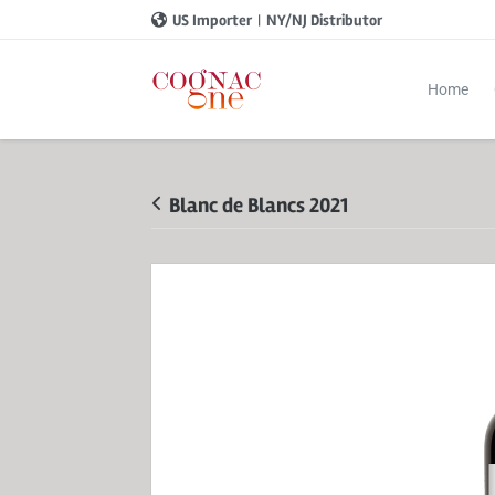
US Importer
|
NY/NJ Distributor
Home
Blanc de Blancs 2021