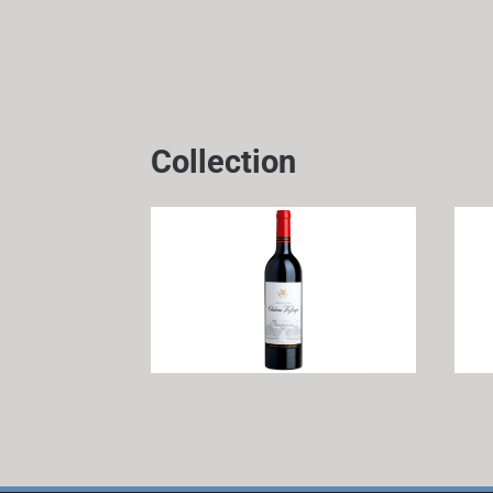
Collection