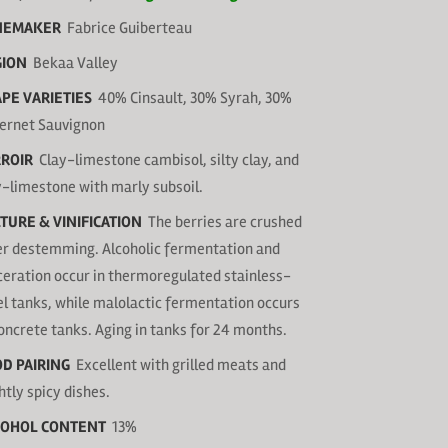
NEMAKER
Fabrice Guiberteau
GION
Bekaa Valley
PE VARIETIES
40% Cinsault, 30% Syrah, 30%
ernet Sauvignon
ROIR
Clay-limestone cambisol, silty clay, and
y-limestone with marly subsoil.
TURE & VINIFICATION
The berries are crushed
er destemming. Alcoholic fermentation and
eration occur in thermoregulated stainless-
el tanks, while malolactic fermentation occurs
concrete tanks. Aging in tanks for 24 months.
D PAIRING
Excellent with grilled meats and
htly spicy dishes.
COHOL CONTENT
13%