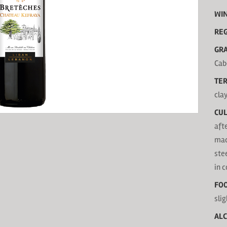
WI
RE
GRA
Cab
TER
cla
CUL
aft
mac
ste
in 
FOO
slig
AL