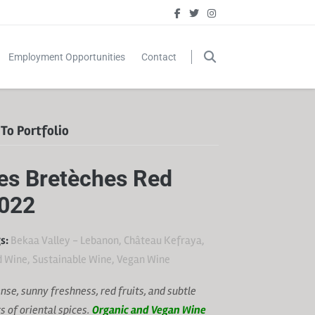
Employment Opportunities
Contact
To Portfolio
es Bretèches Red
022
s:
Bekaa Valley - Lebanon
,
Château Kefraya
,
d Wine
,
Sustainable Wine
,
Vegan Wine
ense, sunny freshness, red fruits, and subtle
ts of oriental spices.
Organic and Vegan Wine