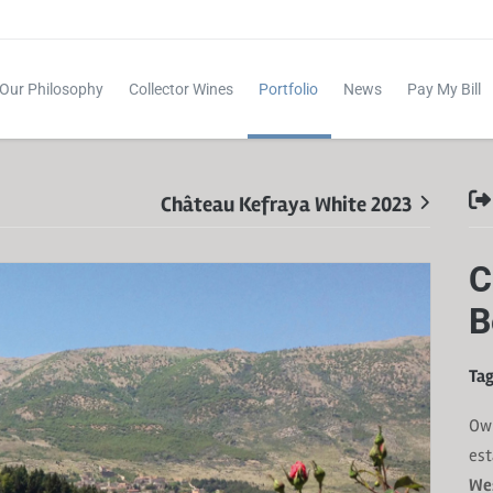
Our Philosophy
Collector Wines
Portfolio
News
Pay My Bill
Château Kefraya White 2023
C
B
Tag
Ow
est
Wes