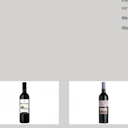
Eve
var
Vie
Vis