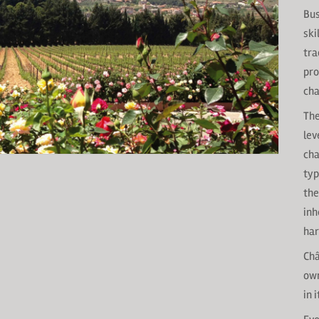
Bus
ski
tra
pro
cha
The
lev
cha
typ
the
inh
har
Châ
own
in 