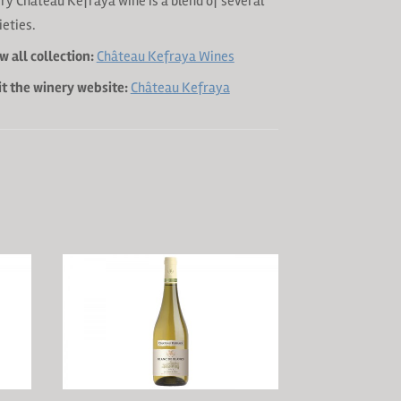
ry Château Kefraya wine is a blend of several
ieties.
w all collection:
Château Kefraya Wines
it the winery website:
Château Kefraya