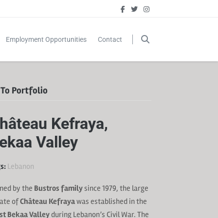
Employment Opportunities
Contact
To Portfolio
hâteau Kefraya,
ekaa Valley
s:
Lebanon
ned by the
Bustros family
since 1979, the large
ate of
Château Kefraya
was established in the
t Bekaa Valley
during Lebanon’s Civil War. The