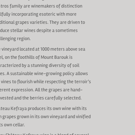
tros family are winemakers of distinction
llfully incorporating esoteric with more
ditional grapes varieties. They are driven to
duce stellar wines despite a sometimes
llenging region.
 vineyard located at 1000 meters above sea
el, on the foothills of Mount Barouk is
racterized by a stunning diversity of soil
es. A sustainable wine-growing policy allows
 vines to flourish while respecting the terroir’s
erent expression. All the grapes are hand-
vested and the berries carefully selected.
teau Kefraya produces its own wine with its
 grapes grown in its own vineyard and vinified
its own cellar.