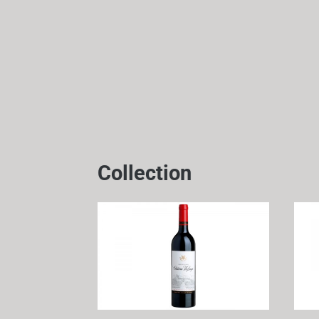
Collection