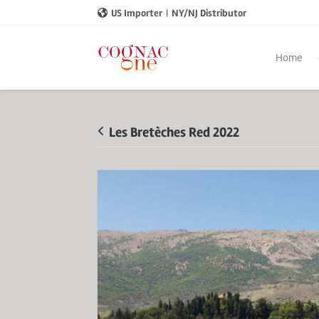
US Importer
|
NY/NJ Distributor
Home
Les Bretèches Red 2022