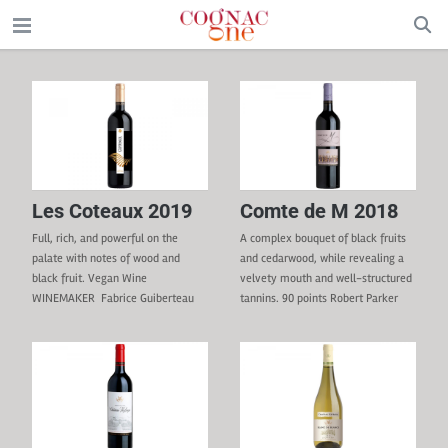
Les Coteaux 2019
Comte de M 2018
Full, rich, and powerful on the
A complex bouquet of black fruits
palate with notes of wood and
and cedarwood, while revealing a
black fruit. Vegan Wine
velvety mouth and well-structured
WINEMAKER Fabrice Guiberteau
tannins. 90 points Robert Parker
REGION Bekaa Valley GRAPE
(Wine Advocate) VEGAN
VARIETIES 30% Cabernet
WINEMAKER Fabrice Guiberteau
Sauvignon, 25% Marselan, 20%
REGION Bekaa Valley GRAPE
Syrah, 15% Tempranillo,
VARIETIES 80% Cabernet
5% Cinsault TERROIR Clay-
Sauvignon, 20% Syrah TERROIR
limestone, clay, silt, sand, and
Clay, limestone soil, silt, and rocks.
gravel. CULTURE & VINIFICATION
VINIFICATION 5 days of cold pre-