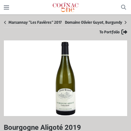
Marsannay “Les Favières” 2017
Domaine Olivier Guyot, Burgundy
To Portfolio
Bourgogne Aligoté 2019