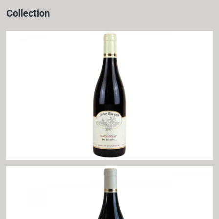
Collection