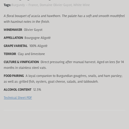
Tags:
Burgundy - France
,
Domaine Olivier Guyot
,
White Wine
A floral bouquet of acacia and hawthorn. The palate has a soft and smooth mouthfeel
with hazelnut notes in the finish.
WINEMAKER
Olivier Guyot
APPELLATION
Bourgogne Aligoté
GRAPE VARIETAL
100% Aligoté
TERROIR
Clay and limestone
CULTURE & VINIFICATION
Direct pressuring after manual harvest. Aged on lees for 14
months in stainless steel vats.
FOOD PAIRING
A loyal companion to Burgundian gougères, snails, and ham parsley;
as well as: grilled fish, oysters, goat cheese, salads, and tabbouleh.
ALCOHOL CONTENT
12.5%
Technical Sheet PDF