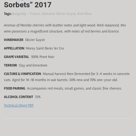
Sorbets” 2017
Tags:
Burgundy - France
,
Domaine Olivier Guyot
,
Red Wine
Aromas of Morello cherries with leather notes and light wood. Well-balanced, this
wine possesses a magnificent structure, with notes of red berries and licorice.
WINEMAKER
Olivier Guyot
APPELLATION
Morey Saint Denis 1er Cru
GRAPE VARIETAL
100% Pinot Noir
TERROIR
Clay and limestone
CULTURE & VINIFICATION
Manual harvest then fermented for 3-4 weeks in concrete
vats. Aged for 14-18 months in oak barrels: 30% new and 70% one-year-old.
FOOD PAIRING
Accompanies red meats, small games, and classic fine cheeses.
ALCOHOL CONTENT
13%
Technical Sheet PDF