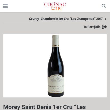
Gevrey-Chambertin 1er Cru “Les Champeaux” 2017
To Portfolio
Morey Saint Denis 1er Cru “Les