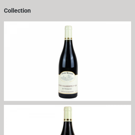
Collection