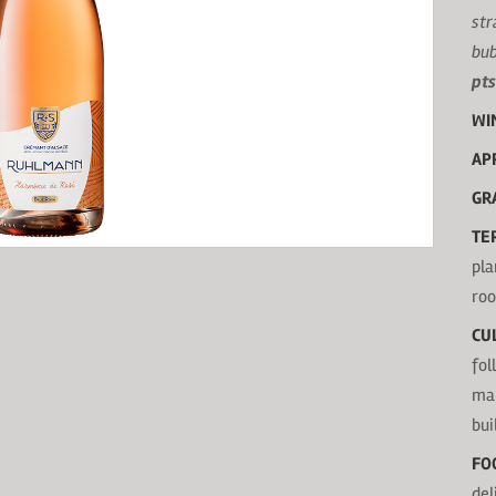
str
bub
pts
WI
AP
GR
TE
pla
roo
CU
fol
mak
bui
FO
del