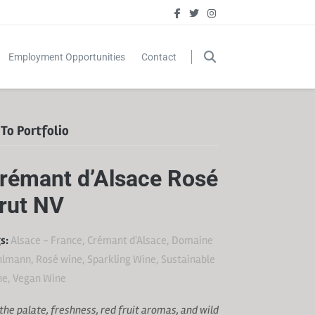
Employment Opportunities
Contact
To Portfolio
rémant d’Alsace Rosé
rut NV
s:
Alsace - France
,
Crémant d'Alsace
,
Domaine
hlmann
,
Rosé wine
,
Sparkling Wine
,
Sustainable
ne
,
Vegan Wine
the palate, freshness, red fruit aromas, and wild