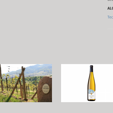
AL
Tec