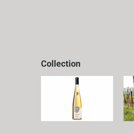
Collection