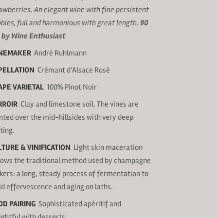
awberries. An elegant wine with fine persistent
bles, full and harmonious with great length.
90
 by Wine Enthusiast
NEMAKER
André Ruhlmann
PELLATION
Crémant d’Alsace Rosé
APE VARIETAL
100% Pinot Noir
RROIR
Clay and limestone soil. The vines are
nted over the mid-hillsides with very deep
ting.
LTURE & VINIFICATION
Light skin maceration
lows the traditional method used by champagne
ers: a long, steady process of fermentation to
ld effervescence and aging on laths.
OD PAIRING
Sophisticated apéritif and
ightful with desserts.