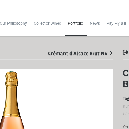
Our Philosophy
Collector Wines
Portfolio
News
Pay My Bill
Crémant d’Alsace Brut NV
C
B
Tag
Ru
Wi
On 