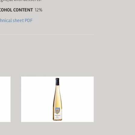
COHOL CONTENT
12%
hnical sheet PDF