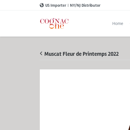
US Importer
|
NY/NJ Distributor
Home
Muscat Fleur de Printemps 2022