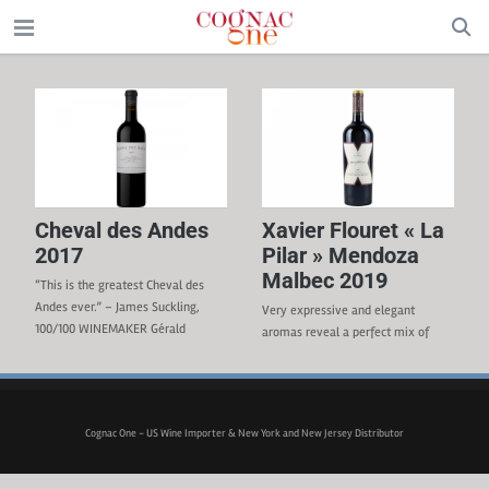
Cheval des Andes
Xavier Flouret « La
2017
Pilar » Mendoza
Malbec 2019
“This is the greatest Cheval des
Andes ever.” – James Suckling,
Very expressive and elegant
100/100 WINEMAKER Gérald
aromas reveal a perfect mix of
Gabillet REGION Mendoza,
black ripe fruit, violets, spices, and
Argentina GRAPE VARIETIES 62%
tobacco. Round, sweet, and velvety
Malbec, 38% Cabernet TERROIR
tannins with a long finish in the
Foothills of the Andes mountains.
mouth. WINEMAKER Andrea
Cognac One - US Wine Importer & New York and New Jersey Distributor
VINIFICATION Before vatting,
Ferreyra WINERY Finca la Celia
grapes are carefully sorted.
APPELLATION Uco Valley, Mendoza
Maceration lasted from 21 to 28
GRAPE VARIETAL 100% Malbec