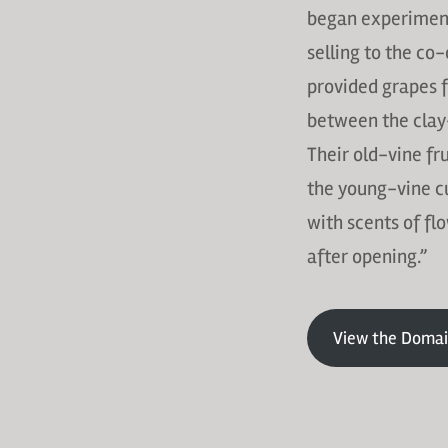
began experiment
selling to the co
provided grapes f
between the clay-
Their old-vine fr
the young-vine cuv
with scents of fl
after opening.”
View the Domai