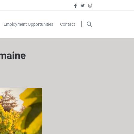
Employment Opportunities
Contact
omaine