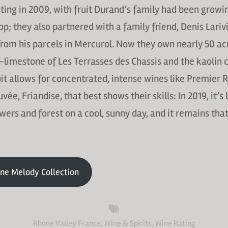
ing in 2009, with fruit Durand’s family had been growi
-op; they also partnered with a family friend, Denis Lariv
rom his parcels in Mercurol. Now they own nearly 50 acre
limestone of Les Terrasses des Chassis and the kaolin c
uit allows for concentrated, intense wines like Premier R
ée, Friandise, that best shows their skills: In 2019, it’s 
owers and forest on a cool, sunny day, and it remains tha
ne Melody Collection
Rhone Valley France
,
Wine & Spirits
,
Wine Rating