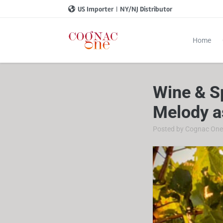
US Importer
|
NY/NJ Distributor
Home
Wine & S
Melody a
Posted by
Cognac On