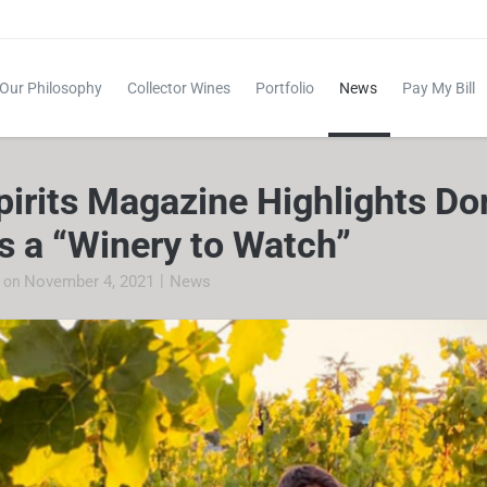
Our Philosophy
Collector Wines
Portfolio
News
Pay My Bill
pirits Magazine Highlights D
s a “Winery to Watch”
|
November 4, 2021
News
e
on