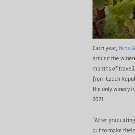
Each year,
Wine & 
around the winem
months of travelin
from Czech Republ
the only winery i
2021.
“After graduatin
out to make their