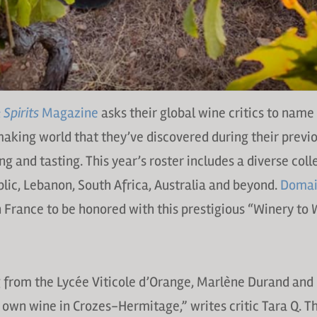
Spirits
Magazine
asks their global wine critics to name 
aking world that they’ve discovered during their previ
g and tasting. This year’s roster includes a diverse coll
ic, Lebanon, South Africa, Australia and beyond.
Domai
n France to be honored with this prestigious “Winery to
g from the Lycée Viticole d’Orange, Marlène Durand an
 own wine in Crozes-Hermitage,” writes critic Tara Q. 