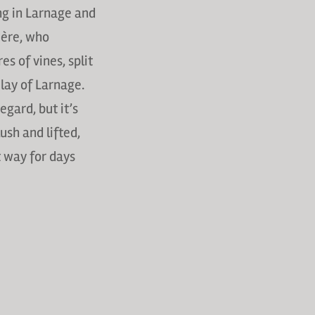
ng in Larnage and
ière, who
s of vines, split
lay of Larnage.
egard, but it’s
lush and lifted,
t way for days