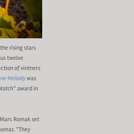
the rising stars
ous twelve
ection of vintners
ne Melody
was
 Watch” award in
d Marc Romak set
Thomas. “They