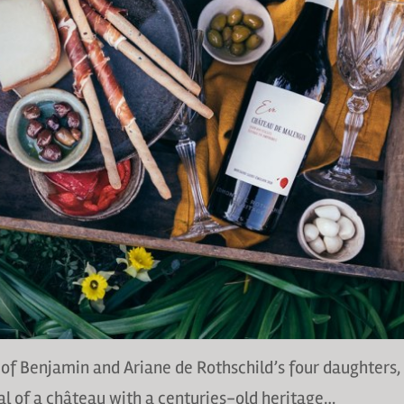
of Benjamin and Ariane de Rothschild’s four daughters,
l of a château with a centuries-old heritage…⁠