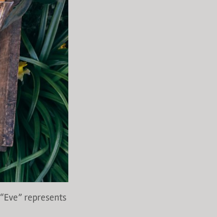
 “Eve” represents