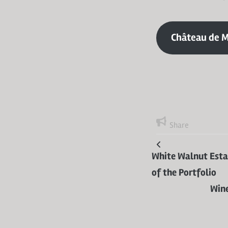
Château de M
Share
White Walnut Estat
of the Portfolio
Wine