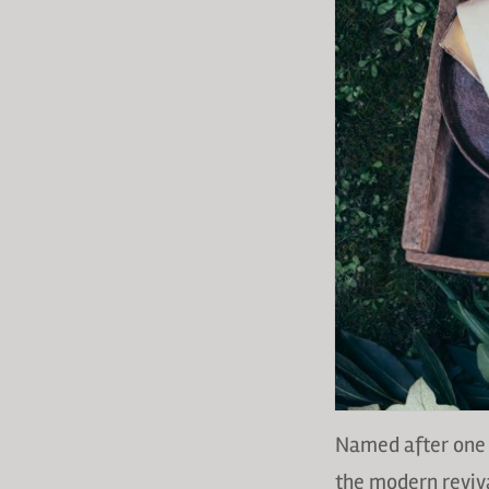
Named after one 
the modern reviva