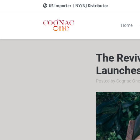
US Importer
|
NY/NJ Distributor
Home
The Revi
Launches
Posted by
Cognac On