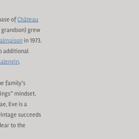
hase of
Château
t grandson) grew
almaison
in 1973.
o additional
alengin
.
he family’s
hings” mindset.
e, Eve is a
 vintage succeeds
dear to the