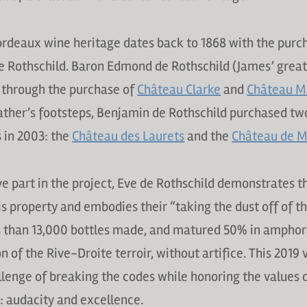
rdeaux wine heritage dates back to 1868 with the purc
e Rothschild. Baron Edmond de Rothschild (James’ grea
 through the purchase of
Château Clarke
and
Château M
father’s footsteps, Benjamin de Rothschild purchased tw
 in 2003: the
Château des Laurets
and the
Château de M
ve part in the project, Eve de Rothschild demonstrates t
s property and embodies their “taking the dust off of t
s than 13,000 bottles made, and matured 50% in amphora
on of the Rive-Droite terroir, without artifice. This 2019
llenge of breaking the codes while honoring the values 
: audacity and excellence.