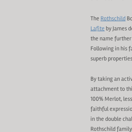
The
Rothschild
Bo
Lafite
by James d
the name further
Following in his 
superb properties
By taking an acti
attachment to thi
100% Merlot, les
faithful expressi
in the double cha
Rothschild family