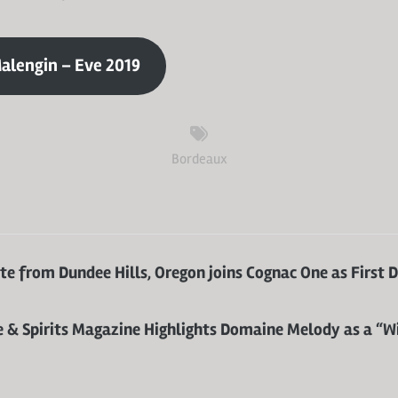
alengin – Eve 2019
Bordeaux
e from Dundee Hills, Oregon joins Cognac One as First 
 & Spirits Magazine Highlights Domaine Melody as a “W