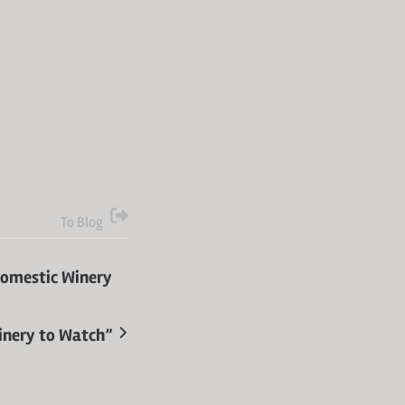
To Blog
Domestic Winery
inery to Watch”