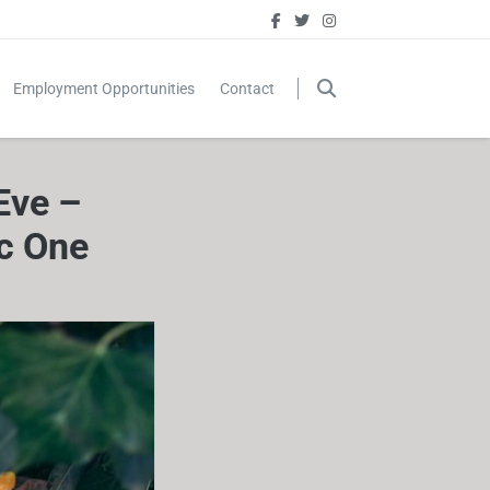
Employment Opportunities
Contact
Eve –
c One