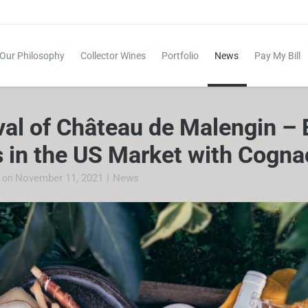
Our Philosophy
Collector Wines
Portfolio
News
Pay My Bill
val of Château de Malengin – 
 in the US Market with Cogna
|
November 11, 2021
News
e
on