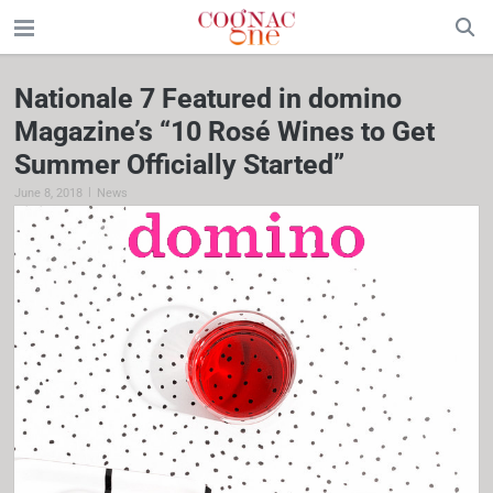
Nationale 7 Featured in domino
Magazine’s “10 Rosé Wines to Get
Summer Officially Started”
|
June 8, 2018
News