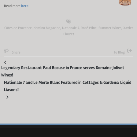
Read more
here
.
Côtes de Provence
,
domino Magazine
,
Nationale 7
,
Rosé Wine
,
Summer Wines
,
Xavier
Flouret
Share
To Blog
Legendary Restaurant Paul Bocuse in France serves Domaine Jolivet
Wines!
Nationale 7 and Le Merle Blanc Featured in Cottages & Gardens: Liquid
Liasons!!