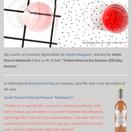
Elly Leavitt, an Associate Digital Editor for
domino Magazine
, selected the
Xavier
Flouret Nationale 7
wine as #5 of their “
10 Rosé Wines to Get Summer Officially
Started
.”
In celebration of
National Rosé Day
on Saturday, June 9th, here is her description of
the wine:
Xavier Flouret Côtes de Provence “Nationale 7”
“Perfect for an aperitif, this crisp rosé is refreshing and fruity, with
notes of citrus and strawberry. If you aren’t someone who frequently
says things like “notes of citrus and strawberry,” just know that it’s a
perennial favorite of team Domino’s and goes well with pretty much
every summer activity you might have planned.
“