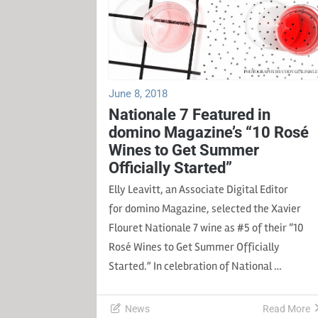
June 8, 2018
Nationale 7 Featured in
domino Magazine’s “10 Rosé
Wines to Get Summer
Officially Started”
Elly Leavitt, an Associate Digital Editor
for domino Magazine, selected the Xavier
Flouret Nationale 7 wine as #5 of their “10
Rosé Wines to Get Summer Officially
Started.” In celebration of National …
News
Read More