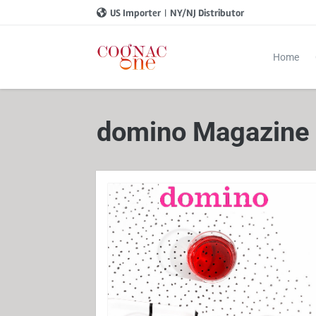
US Importer
|
NY/NJ Distributor
Home
domino Magazine