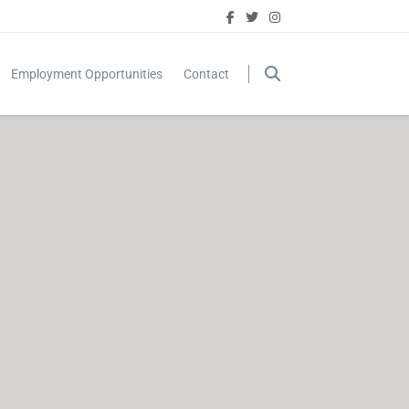
Employment Opportunities
Contact