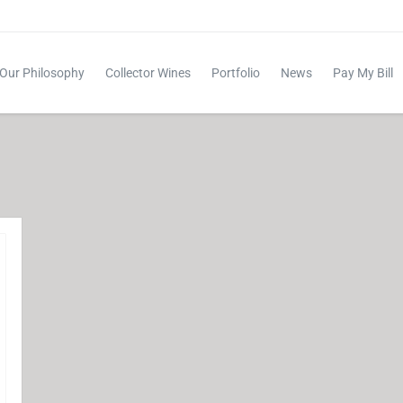
Our Philosophy
Collector Wines
Portfolio
News
Pay My Bill