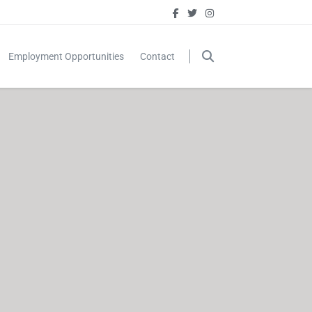
Employment Opportunities
Contact