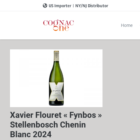
US Importer
|
NY/NJ Distributor
Home
Xavier Flouret « Fynbos »
Stellenbosch Chenin
Blanc 2024