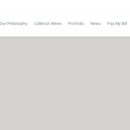
Our Philosophy
Collector Wines
Portfolio
News
Pay My Bill