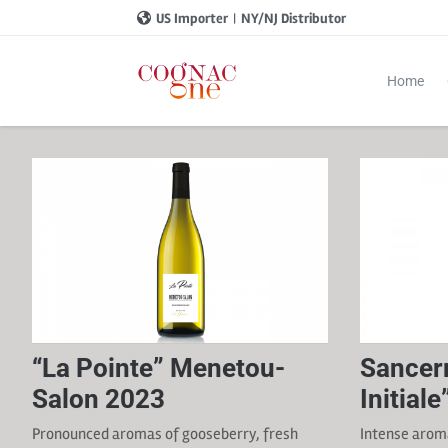
US Importer
|
NY/NJ Distributor
Home
“La Pointe” Menetou-
Sancer
Salon 2023
Initial
Pronounced aromas of gooseberry, fresh
Intense aroma