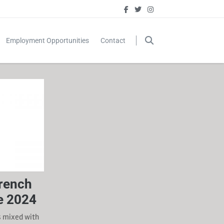
Employment Opportunities
Contact
French
e 2024
s mixed with