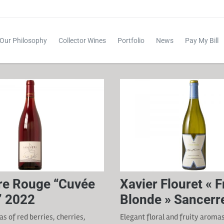
Our Philosophy
Collector Wines
Portfolio
News
Pay My Bill
re Rouge “Cuvée
Xavier Flouret « 
e” 2022
Blonde » Sancerr
s of red berries, cherries,
Elegant floral and fruity aroma