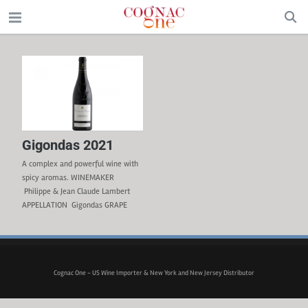
Gigondas 2021
A complex and powerful wine with
spicy aromas. WINEMAKER
Philippe & Jean Claude Lambert
APPELLATION Gigondas GRAPE
VARIETIES 50% Grenache, 50%
Syrah – Organic Wine TERROIR
Clay-limestone, stony soil. The
30-year-old vines located on the
Gigondas plateau are hand-
Cognac One - US Wine Importer & New York and New Jersey Distributor
harvested. Certified organic winery
CULTURE & VINIFICATION After the