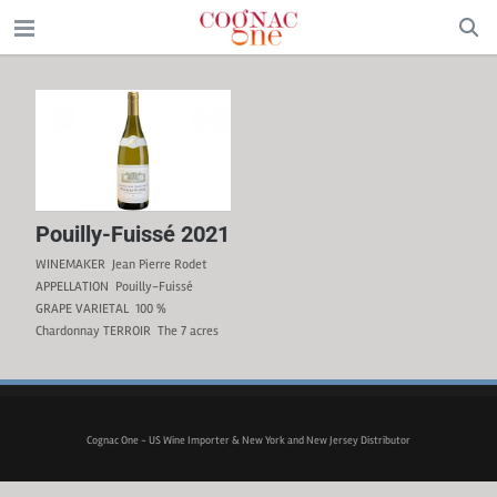
Pouilly-Fuissé 2021
WINEMAKER Jean Pierre Rodet
APPELLATION Pouilly-Fuissé
GRAPE VARIETAL 100 %
Chardonnay TERROIR The 7 acres
(3 ha) of 30 to 60-year-old vines
are planted in clay-limestone soil
on hillside slopes facing the rising
sun. WINEMAKING The grapes are
hand-picked and pressed
Cognac One - US Wine Importer & New York and New Jersey Distributor
immediately after harvesting. The
fermentation takes place in