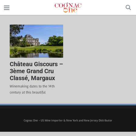
Château Giscours –
3ème Grand Cru
Classé, Margaux
Winemaking dates to the 14th
century at this beautiful
estate. Classified as a 3rd Growth
Grand Cru Classé in 1855. High
gravel content soil – some of the
best in the left bank. 60% of the
Cognac One - US Wine Importer & New York and New Jersey Distributor
vineyards are planted with
Cabernet Sauvignon, 32% Merlot,
5% Cabernet Franc and 3% Petit