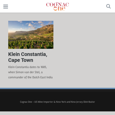
Klein Constantia,
Cape Town
Klein Constantia dates to 1685,
when Simon van der Stel, a
commander of the Dutch East India
Company was given the land. World
leaders and figures of the 18th and
19th centuries ( (Napoleon, Marie
Antoinette, Thomas Jefferson, etc.)
Cognac One - US Wine Importer & New York and New Jersey Distributor
were drinking the sweet Constantia
wine from the vineyard. Trade
constraints and phylloxera in the