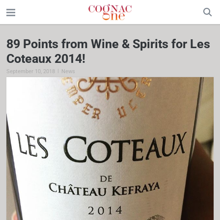
89 Points from Wine & Spirits for Les
Coteaux 2014!
|
September 10, 2018
News