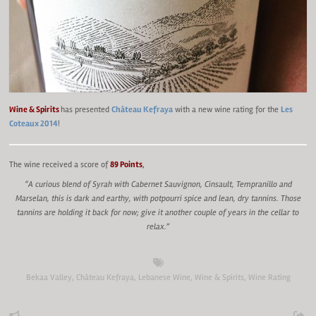
Wine & Spirits
has presented
Château Kefraya
with a new wine rating for the
Les
Coteaux 2014
!
The wine received a score of
89 Points
,
“A curious blend of Syrah with Cabernet Sauvignon, Cinsault, Tempranillo and
Marselan, this is dark and earthy, with potpourri spice and lean, dry tannins. Those
tannins are holding it back for now; give it another couple of years in the cellar to
relax.”
Bekaa Valley
,
Château Kefraya
,
Lebanese Wine
,
Wine & Spirits
,
Wine Rating