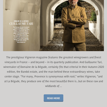
The prestigious Vigneron magazine features the greatest winegrowers and finest
vineyards in France – and beyond – in its quarterly publication. And Guillaume Tari,
winemaker of Domaine de la Bégude, certainly fits that criteria! In their Autumn 2020
edition, the Bandol estate, and the man behind these extraordinary wines, take
center stage. “For many, Provence is synonymous with rosé,” writes Vigneron, “and
at La Bégude, they produce one of the most beautiful there is…but on these raw and
wildlands of …
READ MORE