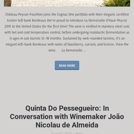
Château Peyrat-Fourthon joins the Cognac One portfolio with their elegant, certified
kosher left bank Bordeaux We’re proud to introduce La Demoiselle d’Haut-Peyrat
2015 to the United States for the first time! The wine is vinified in stainless steel vats
with hot and cold temperature control, before undergoing malolactic fermentation as
it ages in oak barrels 12-18 months. Sustained by well-rounded tannins, it’s an
elegant left-bank Bordeaux with notes of blackberry, currant, and licorice. View the
wine. La Demoiselle …
READ MORE
Quinta Do Pessegueiro: In
Conversation with Winemaker João
Nicolau de Almeida
|
August 7, 2020
News