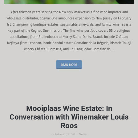
After thirteen years serving the New York market as a fine wine importer and
wholesale distributor, Cognac One announces expansion to New Jersey on February
1st. Championing boutique estates, sustainable vineyards, and family wineries is a
key part of the Cognac One mission. The fine wine portfolio covers 55 prestigious
appellations, from Stellenbosch to Morey Saint-Denis. Brands include Château
Kefraya from Lebanon, iconic Bandol estate Domaine de la Bégude, historic Tokaji
winery Château Dereszla, and Cru Languedoc Domaine de …
READ MORE
Mooiplaas Wine Estate: In
Conversation with Winemaker Louis
Roos
|
October 20, 2020
News