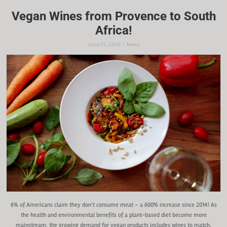
Vegan Wines from Provence to South
Africa!
|
June 22, 2020
News
6% of Americans claim they don’t consume meat – a 600% increase since 2014! As
the health and environmental benefits of a plant-based diet become more
mainstream, the growing demand for vegan products includes wines to match.