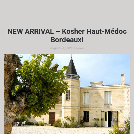
NEW ARRIVAL – Kosher Haut-Médoc
Bordeaux!
|
August 21, 2020
News