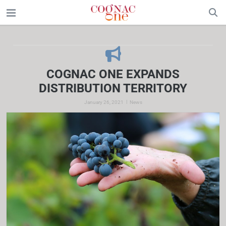
COGNAC ONE EXPANDS
DISTRIBUTION TERRITORY
|
January 26, 2021
News