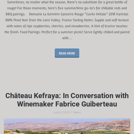
Sometimes, no matter what the season, there’s no substitute for a great bottle of
rouge! For those moments, here’s five summertime go-to’s for chillable reds and
BBQ pairings. Domaine La Gemière Sancerre Rouge “Cuvée Initiale” 2018 Varietal:
100% Pinot Noir from the Loire Valley, France Tasting Notes: Supple and soft texture
with notes of ripe raspberries, cherries, and strawberries. A hint of licorice touches
the finish. Food Pairings: Perfect for a summer picnic! Serve lightly chilled and paired
with …
READ MORE
Château Kefraya: In Conversation with
Winemaker Fabrice Guiberteau
|
July 8, 2020
News