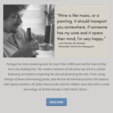
Portugal has been producing wine for more than 2,000 years but for most of that
time only bottling Port. The modern inclusion of still wines has led to a careful
balancing act between respecting the old and pioneering the new. From a long
lineage of Douro winemaking greats, João Nicolau de Almeida practices this balance
with natural intuition. His father liked to joke that his children were born with a small
percentage of alcohol already in their blood. Douro …
READ MORE