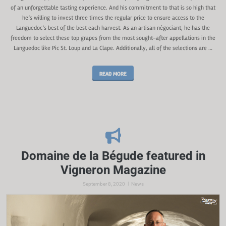
of an unforgettable tasting experience. And his commitment to that is so high that
he’s willing to invest three times the regular price to ensure access to the
Languedoc’s best of the best each harvest. As an artisan négociant, he has the
freedom to select these top grapes from the most sought-after appellations in the
Languedoc like Pic St. Loup and La Clape. Additionally, all of the selections are …
READ MORE
Domaine de la Bégude featured in
Vigneron Magazine
|
September 8, 2020
News