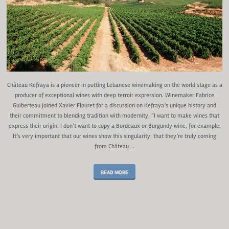
Château Kefraya is a pioneer in putting Lebanese winemaking on the world stage as a
producer of exceptional wines with deep terroir expression. Winemaker Fabrice
Guiberteau joined Xavier Flouret for a discussion on Kefraya’s unique history and
their commitment to blending tradition with modernity. “I want to make wines that
express their origin. I don’t want to copy a Bordeaux or Burgundy wine, for example.
It’s very important that our wines show this singularity: that they’re truly coming
from Château …
READ MORE