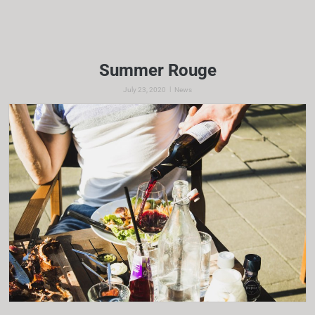
Summer Rouge
|
July 23, 2020
News