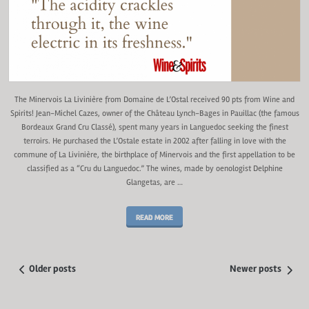
The Minervois La Livinière from Domaine de L’Ostal received 90 pts from Wine and
Spirits! Jean-Michel Cazes, owner of the Château Lynch-Bages in Pauillac (the famous
Bordeaux Grand Cru Classé), spent many years in Languedoc seeking the finest
terroirs. He purchased the L’Ostale estate in 2002 after falling in love with the
commune of La Livinière, the birthplace of Minervois and the first appellation to be
classified as a “Cru du Languedoc.” The wines, made by oenologist Delphine
Glangetas, are …
READ MORE
Older posts
Newer posts