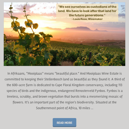
In Afrikaans, “Mooiplaas” means “beautiful place.” And Mooiplaas Wine Estate is
committed to keeping their Stellenbosch land as beautiful as they found it. A third of
the 600-acre farm is dedicated to Cape Floral Kingdom conservancy, including 113
species of birds and the indigenous, endangered Renosterveld Fynbos. Fynbos is a
treeless, scrubby, and brown vegetation that bursts into a mesmerizing mosaic of
flowers. It’s an important part of the region’s biodiversity. Situated at the
Southernmost point of Africa, 10 miles …
READ MORE