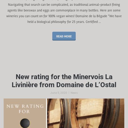
Navigating that search can be complicated, as traditional animal-product fining
agents like beeswax and eggs are commonplace in many bottles. Here are some
wineries you can count on for 100% vegan wines! Domaine de la Bégude “We have
held a biological philosophy for 25 years. Certified …
READ MORE
New rating for the Minervois La
Livinière from Domaine de L’Ostal
|
June 5, 2020
News