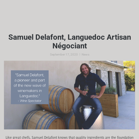
Samuel Delafont, Languedoc Artisan
Négociant
|
September 17, 2020
News
Like great chefs, Samuel Delafont knows that quality ingredients are the foundation