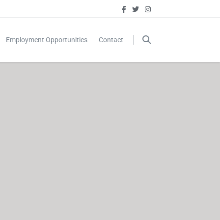
Employment Opportunities
Contact