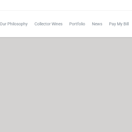
Our Philosophy
Collector Wines
Portfolio
News
Pay My Bill