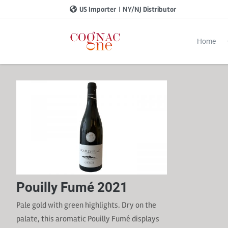
US Importer
|
NY/NJ Distributor
Home
Pouilly Fumé 2021
Pale gold with green highlights. Dry on the
palate, this aromatic Pouilly Fumé displays