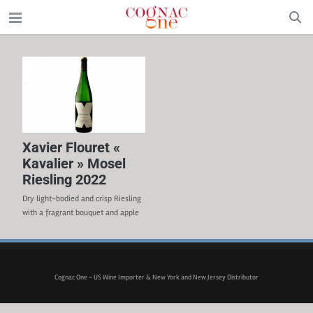
Xavier Flouret «
Kavalier » Mosel
Riesling 2022
Dry light-bodied and crisp Riesling
with a fragrant bouquet and apple
aromas. WINEMAKER Johannes
Selbach WINERY Weingut Selbach-
Oster APPELLATION Mosel-Saar-
Ruwer GRAPE VARIETAL 100%
Cognac One - US Wine Importer & New York and New Jersey Distributor
Riesling TERROIR The soil is made
of finely weathered slate and the
vine is grown on steep, south-