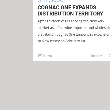
January 26, 2021
COGNAC ONE EXPANDS
DISTRIBUTION TERRITORY
After thirteen years serving the New York
market as a fine wine importer and wholesal
distributor, Cognac One announces expansio
to New Jersey on February 1st. …
News
Read More