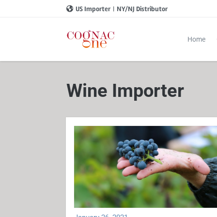
US Importer
|
NY/NJ Distributor
Home
Wine Importer