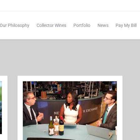
Our Philosophy
Collector Wines
Portfolio
News
Pay My Bill