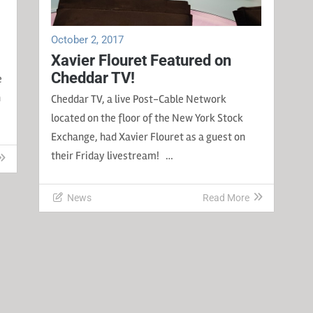
October 2, 2017
Xavier Flouret Featured on
Cheddar TV!
e
n
Cheddar TV, a live Post-Cable Network
located on the floor of the New York Stock
Exchange, had Xavier Flouret as a guest on
their Friday livestream! …
News
Read More