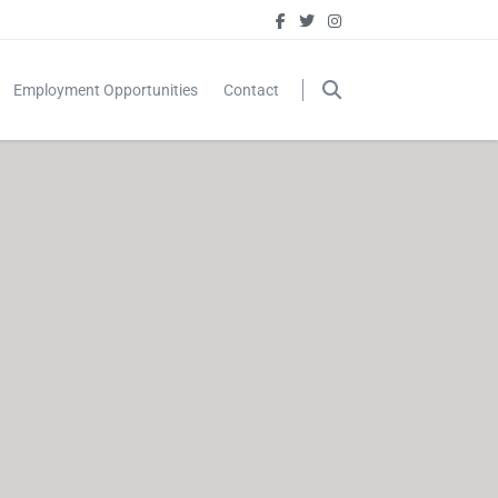
Employment Opportunities
Contact