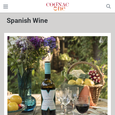
Spanish Wine