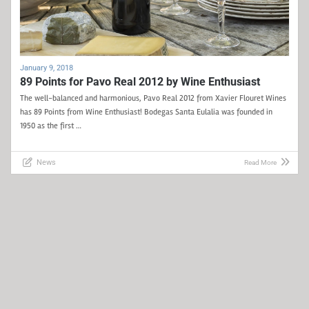
January 9, 2018
89 Points for Pavo Real 2012 by Wine Enthusiast
The well-balanced and harmonious, Pavo Real 2012 from Xavier Flouret Wines
has 89 Points from Wine Enthusiast! Bodegas Santa Eulalia was founded in
1950 as the first …
News
Read More