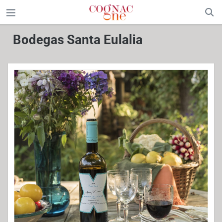
Bodegas Santa Eulalia