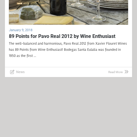
January 9, 2018
89 Points for Pavo Real 2012 by Wine Enthusiast
The well-balanced and harmonious, Pavo Real 2012 from Xavier Flouret Wines
has 89 Points from Wine Enthusiast! Bodegas Santa Eulalia was founded in
1950 as the first …
News
Read More