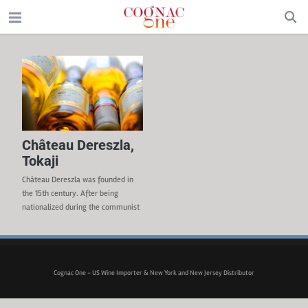
Château Dereszla,
Tokaji
Château Dereszla was founded in
the 15th century. After being
nationalized during the communist
period, the property was privatized
in 1991. The D’Aulan family from
France took over the Estate in 2000
with the strong belief that a winery
Cognac One - US Wine Importer & New York and New Jersey Distributor
in such a historical region was
worth being revived again. Dereszla
cultivates about 60 hectares,