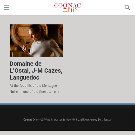
Domaine de
L’Ostal, J-M Cazes,
Languedoc
At the foothills of the Montagne
Noire, in one of the finest terroirs
of the Languedoc region, the 370-
acre (150-ha) Domaine de L’Ostal
produces wines that infer the rich,
powerful and noble soil of the local
Cognac One - US Wine Importer & New York and New Jersey Distributor
region. Jean-Michel Cazes, the
owner of Château Lynch-Bages in
Pauillac, purchase the domaine in