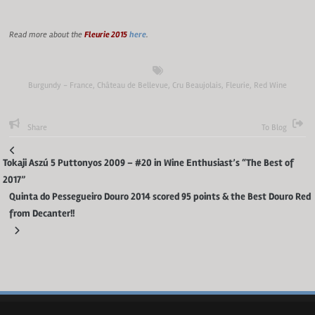
Read more about the
Fleurie 2015
here
.
Burgundy - France
,
Château de Bellevue
,
Cru Beaujolais
,
Fleurie
,
Red Wine
Share
To Blog
Tokaji Aszú 5 Puttonyos 2009 – #20 in Wine Enthusiast’s “The Best of
2017”
Quinta do Pessegueiro Douro 2014 scored 95 points & the Best Douro Red
from Decanter!!