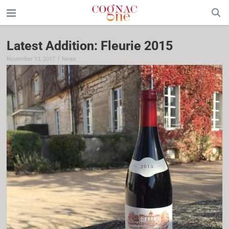
Latest Addition: Fleurie 2015
|
November 13, 2017
News