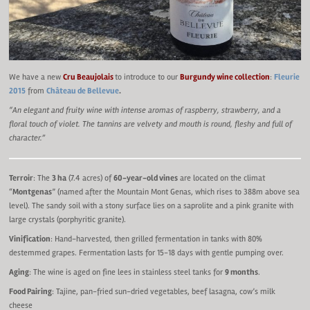
We have a new
Cru Beaujolais
to introduce to our
Burgundy wine collection
:
Fleurie
2015
from
Château de Bellevue
.
“An elegant and fruity wine with intense aromas of raspberry, strawberry, and a
floral touch of violet. The tannins are velvety and mouth is round, fleshy and full of
character.”
Terroir
: The
3 ha
(7.4 acres) of
60-year-old vines
are located on the climat
“
Montgenas
” (named after the Mountain Mont Genas, which rises to 388m above sea
level). The sandy soil with a stony surface lies on a saprolite and a pink granite with
large crystals (porphyritic granite).
Vinification
: Hand-harvested, then grilled fermentation in tanks with 80%
destemmed grapes. Fermentation lasts for 15-18 days with gentle pumping over.
Aging
: The wine is aged on fine lees in stainless steel tanks for
9 months
.
Food Pairing
: Tajine, pan-fried sun-dried vegetables, beef lasagna, cow’s milk
cheese