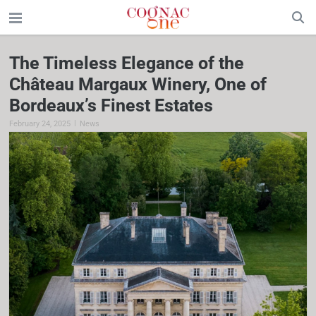
The Timeless Elegance of the
Château Margaux Winery, One of
Bordeaux’s Finest Estates
|
February 24, 2025
News