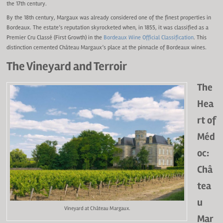
the 17th century.
By the 18th century, Margaux was already considered one of the finest properties in
Bordeaux. The estate’s reputation skyrocketed when, in 1855, it was classified as a
Premier Cru Classé (First Growth) in the
Bordeaux Wine Official Classification
. This
distinction cemented Château Margaux’s place at the pinnacle of Bordeaux wines.
The Vineyard and Terroir
The
Hea
rt of
Méd
oc:
Châ
tea
u
Vineyard at Château Margaux.
Mar