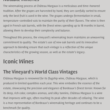
The winemaking process at Château Margaux is a meticulous and time-honored
tradition. After the grapes are harvested by hand, they are carefully sorted to ensure
only the best fruit is used in the wine. The grapes undergo fermentation in small,
temperature-controlled vats to maintain the purity of their flavors. The wine is then
aged in French oak barrels, with the finest wines spending up to 18 months in barrel,
allowing them to develop their complexity and balance.
Throughout this process, the vineyard’s winemaking team maintains an unwavering
commitment to quality. The estate’s use of new oak barrels and its innovative
approach to blending ensure that each vintage is a reflection of the unique
characteristics of the growing season, as well as the estate’s legacy.
Iconic Wines
The Vineyard’s World Class Vintages
Château Margaux is renowned for its flagship wine,
Château Margaux
, which is
produced in limited quantities each year. This wine embodies the essence of the
estate, showcasing the precision and elegance of Bordeaux’s finest terroir. Known for
its deep, rich color, complex aromas, and silky tannins,
Château Margaux
is a wine
that improves with age, often reaching its peak after decades of cellaring. The wine
is a true representation of Bordeaux’s winemaking heritage and continues to be a
benchmark for quality.