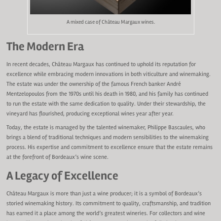
A mixed case of Château Margaux wines.
The Modern Era
In recent decades, Château Margaux has continued to uphold its reputation for
excellence while embracing modern innovations in both viticulture and winemaking.
The estate was under the ownership of the famous French banker André
Mentzelopoulos from the 1970s until his death in 1980, and his family has continued
to run the estate with the same dedication to quality. Under their stewardship, the
vineyard has flourished, producing exceptional wines year after year.
Today, the estate is managed by the talented winemaker, Philippe Bascaules, who
brings a blend of traditional techniques and modern sensibilities to the winemaking
process. His expertise and commitment to excellence ensure that the estate remains
at the forefront of Bordeaux’s wine scene.
A Legacy of Excellence
Château Margaux is more than just a wine producer; it is a symbol of Bordeaux’s
storied winemaking history. Its commitment to quality, craftsmanship, and tradition
has earned it a place among the world’s greatest wineries. For collectors and wine