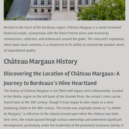
Nestled in the heart of the Bordeaux region, Château Margaux is a world renowned
historical estate, synonymous with the finest French wines and revered by
connoisseurs, collectors, and enthusiasts around the globe. The vineyard’s reputation,
which dates back centuries, is a testament to its ability to consistently produce wines
of unparalleled quality.
Château Margaux History
Discovering the Location of Château Margaux: A
Journey to Bordeaux’s Wine Heartland
The history of Château Margaux is one filled with legacy and craftsmanship. Located
in the Médoc region on the left bank of the Gironde River, the estate’s roots can be
traced back to the 12th century, though it truly began to take shape as a wine-
producing estate in the 16th century. The estate was originally known as “La Mothe
de Margaux,” a reference to the natural mound upon which the château was built.
Over time, the estate passed through various ownerships and underwent significant
development, particularly under the leadership of the prominent Lestonnac family in