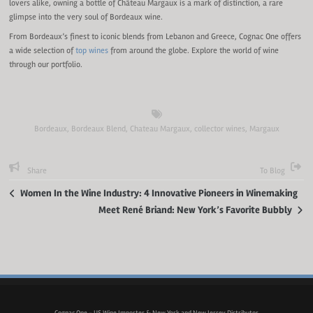
lovers alike, owning a bottle of Château Margaux is a mark of distinction, a rare
glimpse into the very soul of Bordeaux wine.
From Bordeaux’s finest to iconic blends from Lebanon and Greece, Cognac One offers
a wide selection of
top wines
from around the globe. Explore the world of wine
through our portfolio.
Bordeaux
,
Bordeaux Blend
,
Chateau Margaux
,
collector wines
,
Margaux
Share
To Blog
Women In the Wine Industry: 4 Innovative Pioneers in Winemaking
Meet René Briand: New York’s Favorite Bubbly