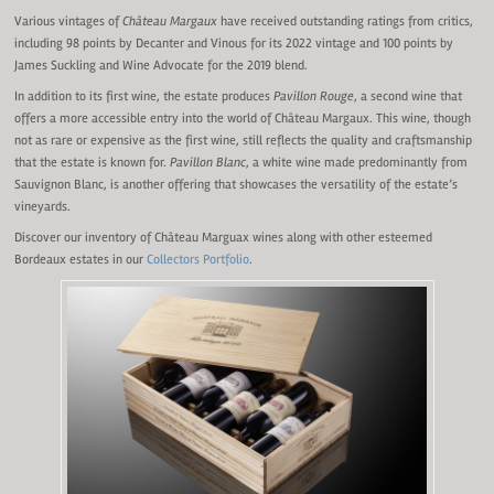
Various vintages of
Château Margaux
have received outstanding ratings from critics,
including 98 points by Decanter and Vinous for its 2022 vintage and 100 points by
James Suckling and Wine Advocate for the 2019 blend.
In addition to its first wine, the estate produces
Pavillon Rouge
, a second wine that
offers a more accessible entry into the world of Château Margaux. This wine, though
not as rare or expensive as the first wine, still reflects the quality and craftsmanship
that the estate is known for.
Pavillon Blanc
, a white wine made predominantly from
Sauvignon Blanc, is another offering that showcases the versatility of the estate’s
vineyards.
Discover our inventory of Château Marguax wines along with other esteemed
Bordeaux estates in our
Collectors Portfolio
.