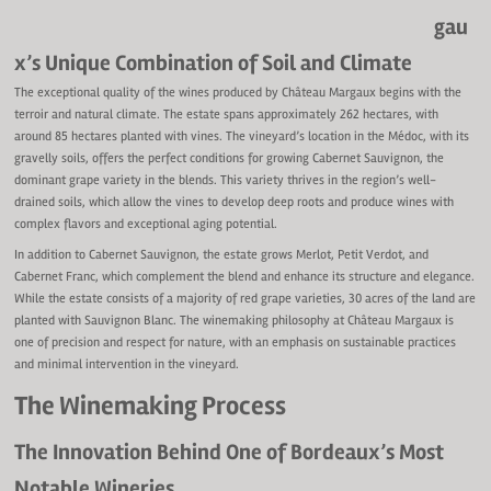
gau
x’s Unique Combination of Soil and Climate
The exceptional quality of the wines produced by Château Margaux begins with the
terroir and natural climate. The estate spans approximately 262 hectares, with
around 85 hectares planted with vines. The vineyard’s location in the Médoc, with its
gravelly soils, offers the perfect conditions for growing Cabernet Sauvignon, the
dominant grape variety in the blends. This variety thrives in the region’s well-
drained soils, which allow the vines to develop deep roots and produce wines with
complex flavors and exceptional aging potential.
In addition to Cabernet Sauvignon, the estate grows Merlot, Petit Verdot, and
Cabernet Franc, which complement the blend and enhance its structure and elegance.
While the estate consists of a majority of red grape varieties, 30 acres of the land are
planted with Sauvignon Blanc. The winemaking philosophy at Château Margaux is
one of precision and respect for nature, with an emphasis on sustainable practices
and minimal intervention in the vineyard.
The Winemaking Process
The Innovation Behind One of Bordeaux’s Most
Notable Wineries