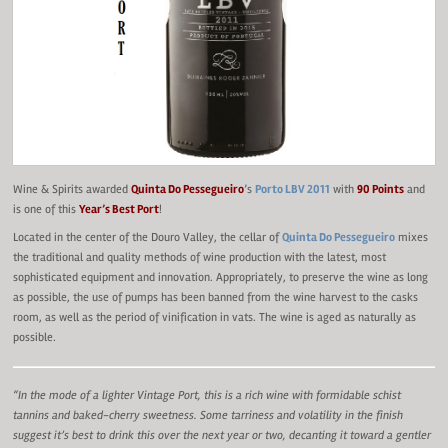
Wine & Spirits awarded
Quinta Do Pessegueiro
’s
Porto LBV 2011
with
90 Points
and
is one of this
Year’s Best Port
!
Located in the center of the Douro Valley, the cellar of
Quinta Do Pessegueiro
mixes
the traditional and quality methods of wine production with the latest, most
sophisticated equipment and innovation. Appropriately, to preserve the wine as long
as possible, the use of pumps has been banned from the wine harvest to the casks
room, as well as the period of vinification in vats. The wine is aged as naturally as
possible.
“In the mode of a lighter Vintage Port, this is a rich wine with formidable schist
tannins and baked-cherry sweetness. Some tarriness and volatility in the finish
suggest it’s best to drink this over the next year or two, decanting it toward a gentler